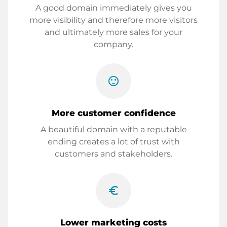
A good domain immediately gives you
more visibility and therefore more visitors
and ultimately more sales for your
company.
sentiment_satisfied
More customer confidence
A beautiful domain with a reputable
ending creates a lot of trust with
customers and stakeholders.
euro_symbol
Lower marketing costs