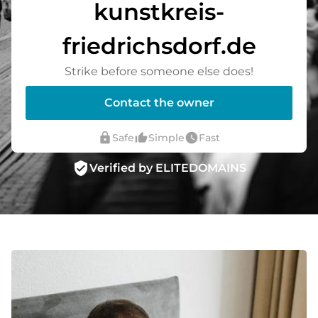
kunstkreis-
friedrichsdorf.de
Strike before someone else does!
Contact the owner
lock
thumb_up_alt
watch_later
Safe
Simple
Fast
verified_user
Verified by ELITEDOMAINS