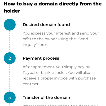
How to buy a domain directly from the
holder
1
Desired domain found
You express your interest and send your
offer to the owner using the "Send
inquiry" form.
2
Payment process
After agreement, you simply pay by
Paypal or bank transfer. You will also
receive a proper invoice with purchase
contract.
3
Transfer of the domain