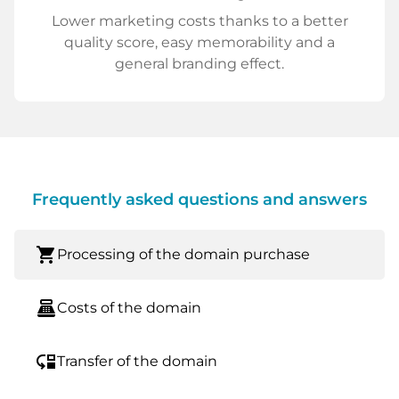
Lower marketing costs thanks to a better
quality score, easy memorability and a
general branding effect.
Frequently asked questions and answers
shopping_cart
Processing of the domain purchase
point_of_sale
Costs of the domain
move_down
Transfer of the domain