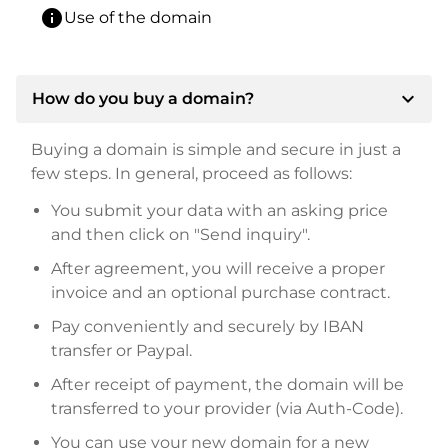
info
Use of the domain
expand_more
How do you buy a domain?
Buying a domain is simple and secure in just a
few steps. In general, proceed as follows:
You submit your data with an asking price
and then click on "Send inquiry".
After agreement, you will receive a proper
invoice and an optional purchase contract.
Pay conveniently and securely by IBAN
transfer or Paypal.
After receipt of payment, the domain will be
transferred to your provider (via Auth-Code).
You can use your new domain for a new