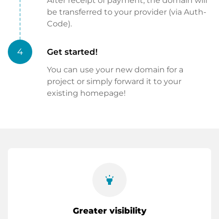
After receipt of payment, the domain will
be transferred to your provider (via Auth-
Code).
4
Get started!
You can use your new domain for a
project or simply forward it to your
existing homepage!
highlight
Greater visibility