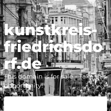
kunstkreis-
friedrichsdo
rf.de
This domain is for sale - Take this
opportunity!