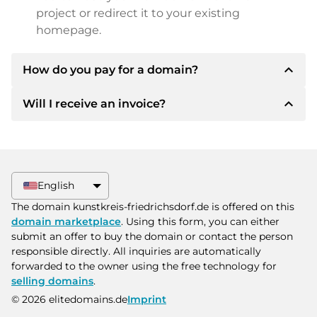
project or redirect it to your existing
homepage.
expand_less
How do you pay for a domain?
expand_less
Will I receive an invoice?
After an agreement has been reached, the
owner will inform you of the payment details.
The owner will then provide you with the SEPA
Yes, the seller will send you a proper invoice. For
bank details and, if desired, also offer Paypal or
larger purchase prices, you will also receive an
other payment methods.
additional purchase contract on request.
English
Please always state the domain name and
The domain kunstkreis-friedrichsdorf.de is offered on this
invoice number when making the transfer.
domain marketplace
. Using this form, you can either
submit an offer to buy the domain or contact the person
responsible directly. All inquiries are automatically
forwarded to the owner using the free technology for
selling domains
.
© 2026 elitedomains.de
Imprint